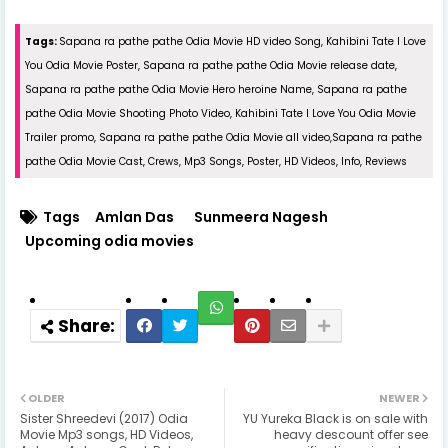
Tags:
Sapana ra pathe pathe Odia Movie HD video Song, Kahibini Tate I Love
You Odia Movie Poster, Sapana ra pathe pathe Odia Movie release date,
Sapana ra pathe pathe Odia Movie Hero heroine Name, Sapana ra pathe
pathe Odia Movie Shooting Photo Video, Kahibini Tate I Love You Odia Movie
Trailer promo, Sapana ra pathe pathe Odia Movie all video,Sapana ra pathe
pathe Odia Movie Cast, Crews, Mp3 Songs, Poster, HD Videos, Info, Reviews
Tags
Amlan Das
Sunmeera Nagesh
Upcoming odia movies
OLDER
NEWER
Sister Shreedevi (2017) Odia
YU Yureka Black is on sale with
Movie Mp3 songs, HD Videos,
heavy descount offer see