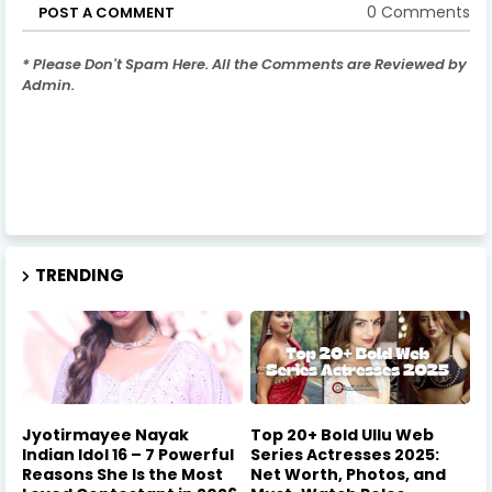
0 Comments
POST A COMMENT
* Please Don't Spam Here. All the Comments are Reviewed by
Admin.
TRENDING
Jyotirmayee Nayak
Top 20+ Bold Ullu Web
Indian Idol 16 – 7 Powerful
Series Actresses 2025:
Reasons She Is the Most
Net Worth, Photos, and