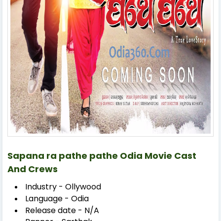
Sapana ra pathe pathe Odia Movie Cast
And Crews
Industry - Ollywood
Language - Odia
Release date - N/A