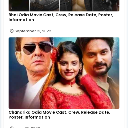
Bhai Odia Movie Cast, Crew, Release Date, Poster,
Information
September 21, 2022
Chandrika Odia Movie Cast, Crew, Release Date,
Poster, Information