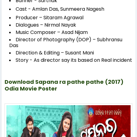
Banner - Sarthak
Cast - Amlan Das,
Sunmeera Nagesh
Producer – Sitaram Agrawal
Dialogues – Nirmal Nayak
Music Composer – Asad Nijam
Director of Photography (DOP) – Subhransu
Das
Direction & Editing – Susant Mani
Story - As director say its based on Real incident
Download Sapana ra pathe pathe (2017)
Odia Movie Poster