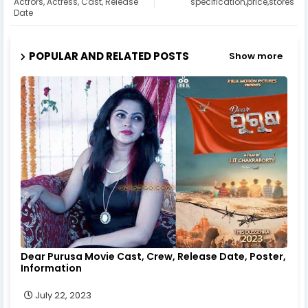
Actrors, Actress, Cast, Release
specification,price,stores
Date
POPULAR AND RELATED POSTS
Show more
Dear Purusa Movie Cast, Crew, Release Date, Poster,
Information
July 22, 2023