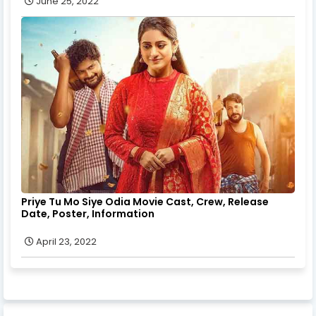
June 25, 2022
Priye Tu Mo Siye Odia Movie Cast, Crew, Release
Date, Poster, Information
April 23, 2022