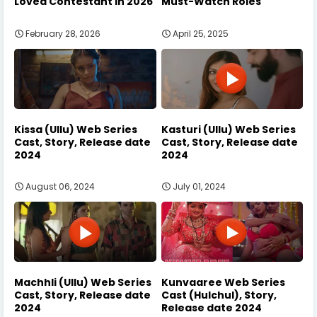
Loved Contestant in 2026
Must-Watch Roles
February 28, 2026
April 25, 2025
Kissa (Ullu) Web Series
Kasturi (Ullu) Web Series
Cast, Story, Release date
Cast, Story, Release date
2024
2024
August 06, 2024
July 01, 2024
Machhli (Ullu) Web Series
Kunvaaree Web Series
Cast, Story, Release date
Cast (Hulchul), Story,
2024
Release date 2024