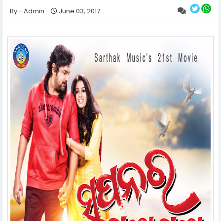
Admin
June 03, 2017