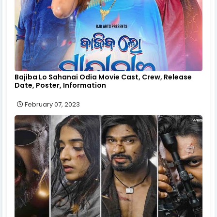
Bajiba Lo Sahanai Odia Movie Cast, Crew, Release
Date, Poster, Information
February 07, 2023