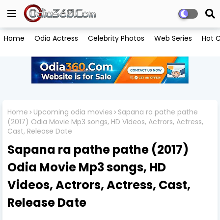
Home
Odia Actress
Celebrity Photos
Web Series
Hot C
Home
Upcoming odia movies
Sapana ra pathe pathe
(2017) Odia Movie Mp3 songs, HD Videos, Actrors, Actress,
Cast, Release Date
Sapana ra pathe pathe (2017)
Odia Movie Mp3 songs, HD
Videos, Actrors, Actress, Cast,
Release Date