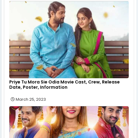
Priye Tu Mora Sie Odia Movie Cast, Crew, Release
Date, Poster, Information
March 25, 2023