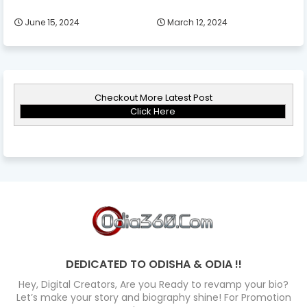
June 15, 2024
March 12, 2024
Checkout More Latest Post
Click Here
DEDICATED TO ODISHA & ODIA !!
Hey, Digital Creators, Are you Ready to revamp your bio?
Let’s make your story and biography shine! For Promotion